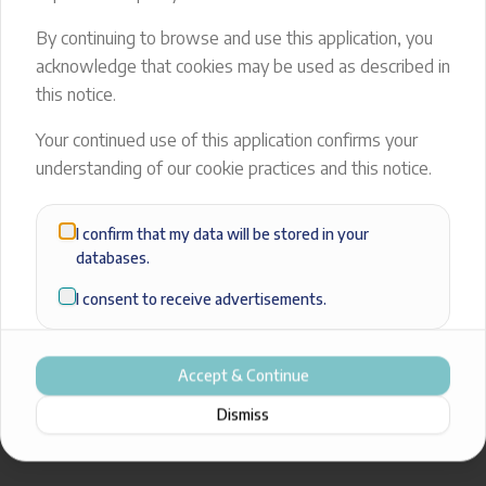
404
By continuing to browse and use this application, you
acknowledge that cookies may be used as described in
The page you're looking for doesn’t exist.
this notice.
Back to Home
Your continued use of this application confirms your
understanding of our cookie practices and this notice.
I confirm that my data will be stored in your
databases.
I consent to receive advertisements.
Accept & Continue
Dismiss