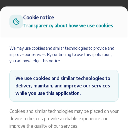
Cookie notice
Transparency about how we use cookies
We may use cookies and similar technologies to provide and
improve our services. By continuing to use this application,
you acknowledge this notice.
We use cookies and similar technologies to
deliver, maintain, and improve our services
while you use this application.
Cookies and similar technologies may be placed on your
device to help us provide a reliable experience and
improve the quality of our services.